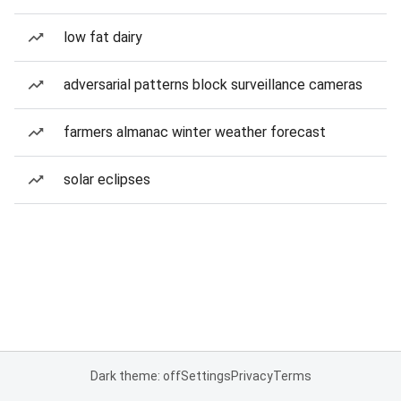
low fat dairy
adversarial patterns block surveillance cameras
farmers almanac winter weather forecast
solar eclipses
Dark theme: off
Settings
Privacy
Terms