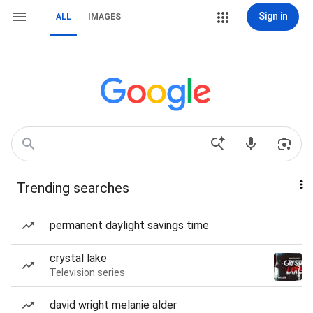
Sign in
ALL
IMAGES
Trending searches
permanent daylight savings time
crystal lake
Television series
david wright melanie alder