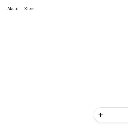
About
Store