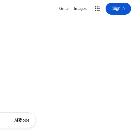
Sign in
Gmail
Images
AI Mode