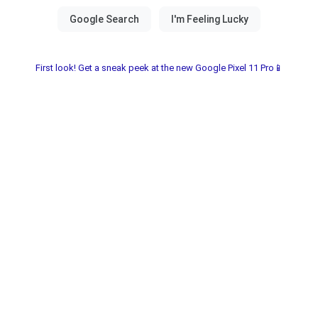
First look! Get a sneak peek at the new Google Pixel 11 Pro📱