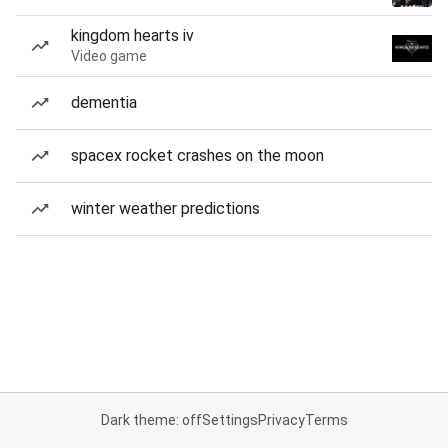
kingdom hearts iv
Video game
dementia
spacex rocket crashes on the moon
winter weather predictions
Dark theme: off
Settings
Privacy
Terms