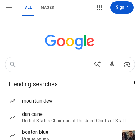
Sign in
ALL
IMAGES
Trending searches
mountain dew
dan caine
United States Chairman of the Joint Chiefs of Staff
boston blue
Drama series