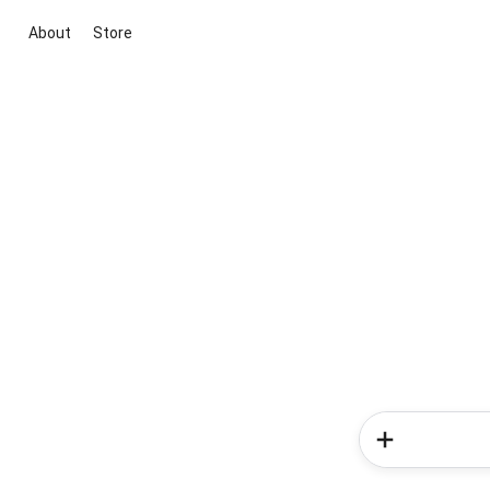
About
Store