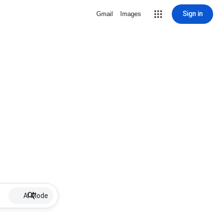
Sign in
Gmail
Images
AI Mode