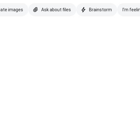
eate images
Ask about files
Brainstorm
I'm feeli