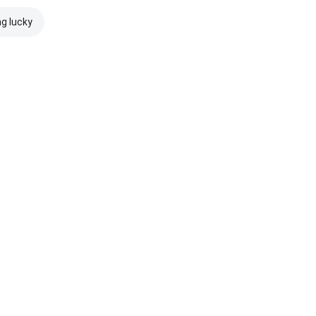
ng lucky