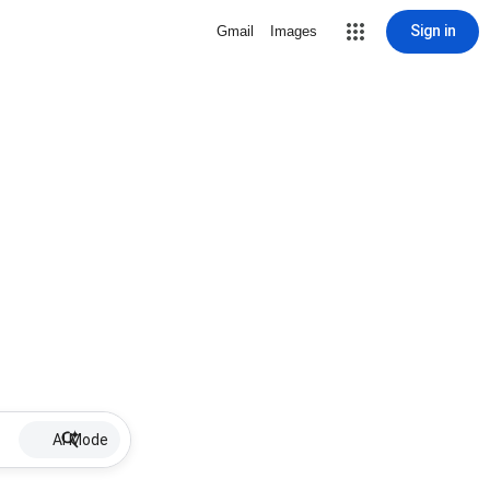
Sign in
Gmail
Images
AI Mode