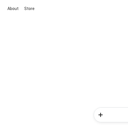
About
Store