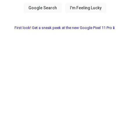
First look! Get a sneak peek at the new Google Pixel 11 Pro📱