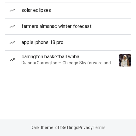
solar eclipses
farmers almanac winter forecast
apple iphone 18 pro
carrington basketball wnba
DiJonai Carrington — Chicago Sky forward and guard
Dark theme: off
Settings
Privacy
Terms