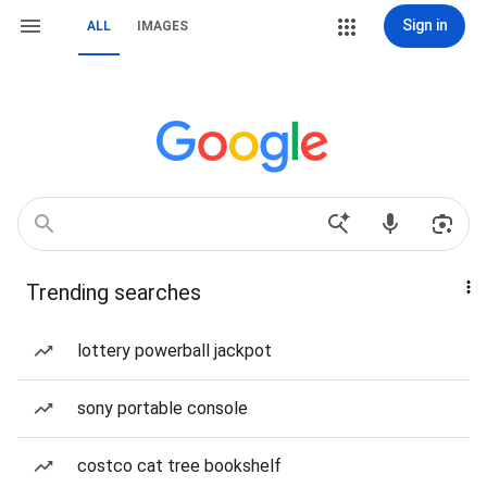
Sign in
ALL
IMAGES
Trending searches
lottery powerball jackpot
sony portable console
costco cat tree bookshelf