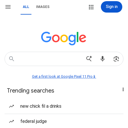
Sign in
ALL
IMAGES
Get a first look at Google Pixel 11 Pro📱
Trending searches
new chick fil a drinks
federal judge