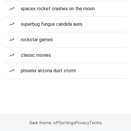
spacex rocket crashes on the moon
superbug fungus candida auris
rockstar games
classic movies
phoenix arizona dust storm
Dark theme: off
Settings
Privacy
Terms