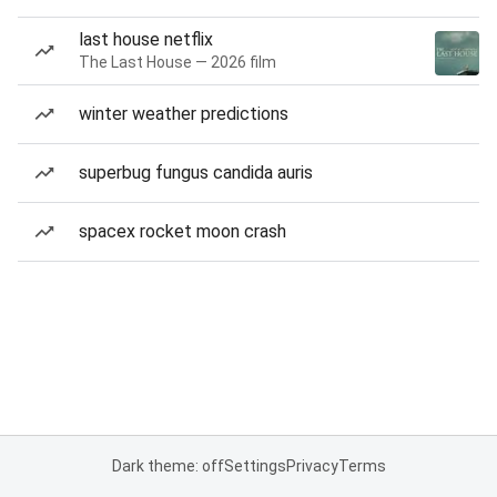
last house netflix
The Last House — 2026 film
winter weather predictions
superbug fungus candida auris
spacex rocket moon crash
Dark theme: off
Settings
Privacy
Terms