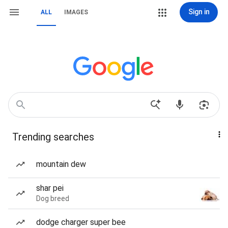
Sign in
ALL
IMAGES
Trending searches
mountain dew
shar pei
Dog breed
dodge charger super bee