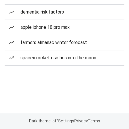
dementia risk factors
apple iphone 18 pro max
farmers almanac winter forecast
spacex rocket crashes into the moon
Dark theme: off
Settings
Privacy
Terms