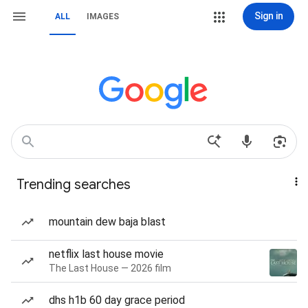
Sign in
ALL
IMAGES
Trending searches
mountain dew baja blast
netflix last house movie
The Last House — 2026 film
dhs h1b 60 day grace period