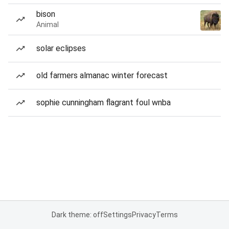
bison
Animal
solar eclipses
old farmers almanac winter forecast
sophie cunningham flagrant foul wnba
Dark theme: off
Settings
Privacy
Terms