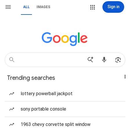
Sign in
ALL
IMAGES
Trending searches
lottery powerball jackpot
sony portable console
1963 chevy corvette split window