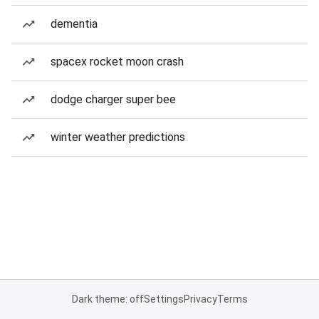
dementia
spacex rocket moon crash
dodge charger super bee
winter weather predictions
Dark theme: off
Settings
Privacy
Terms