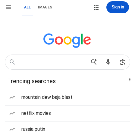
Sign in
ALL
IMAGES
Trending searches
mountain dew baja blast
netflix movies
russia putin