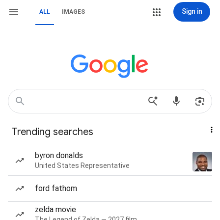
Sign in
ALL
IMAGES
Trending searches
byron donalds
United States Representative
ford fathom
zelda movie
The Legend of Zelda — 2027 film