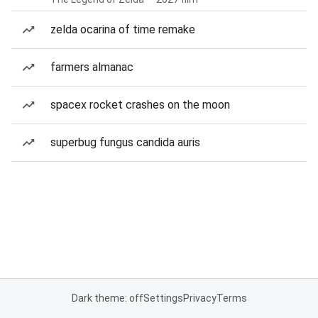
zelda ocarina of time remake
farmers almanac
spacex rocket crashes on the moon
superbug fungus candida auris
Dark theme: off
Settings
Privacy
Terms