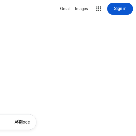
Sign in
Gmail
Images
AI Mode