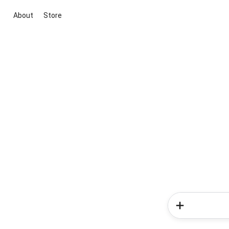
About
Store