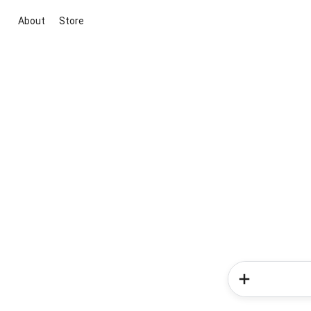
About
Store