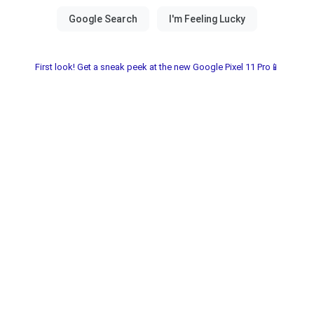
First look! Get a sneak peek at the new Google Pixel 11 Pro📱