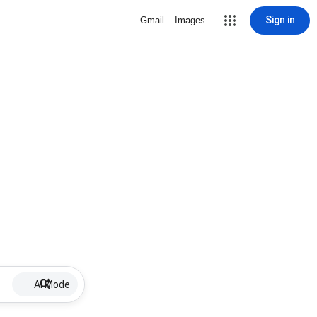
Sign in
Gmail
Images
AI Mode