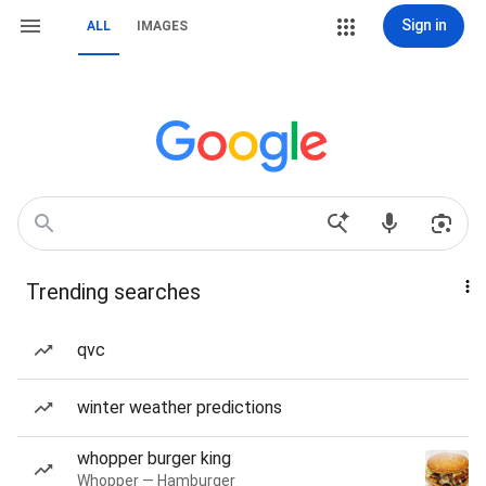
Sign in
ALL
IMAGES
Trending searches
qvc
winter weather predictions
whopper burger king
Whopper — Hamburger