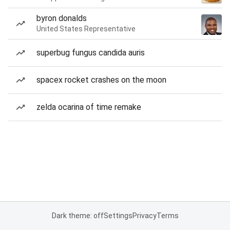
byron donalds
United States Representative
superbug fungus candida auris
spacex rocket crashes on the moon
zelda ocarina of time remake
Dark theme: off
Settings
Privacy
Terms