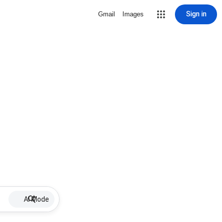
Sign in
Gmail
Images
AI Mode