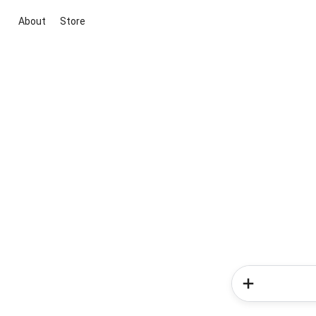
About
Store