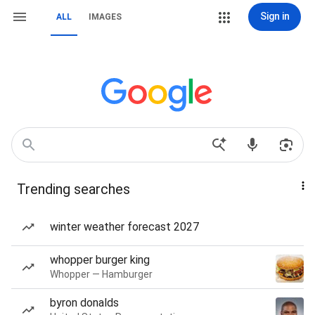
Sign in
ALL
IMAGES
Trending searches
winter weather forecast 2027
whopper burger king
Whopper — Hamburger
byron donalds