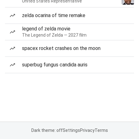
United States Representative
zelda ocarina of time remake
legend of zelda movie
The Legend of Zelda — 2027 film
spacex rocket crashes on the moon
superbug fungus candida auris
Dark theme: off
Settings
Privacy
Terms