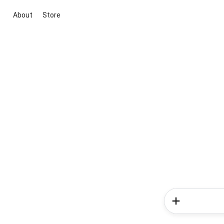
About
Store