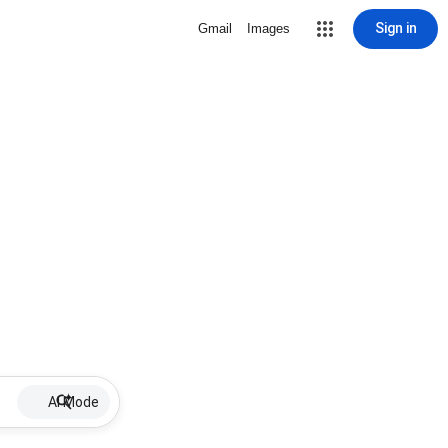
Sign in
Gmail
Images
AI Mode