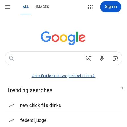
Sign in
ALL
IMAGES
Get a first look at Google Pixel 11 Pro📱
Trending searches
new chick fil a drinks
federal judge