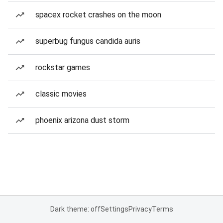
spacex rocket crashes on the moon
superbug fungus candida auris
rockstar games
classic movies
phoenix arizona dust storm
Dark theme: off
Settings
Privacy
Terms