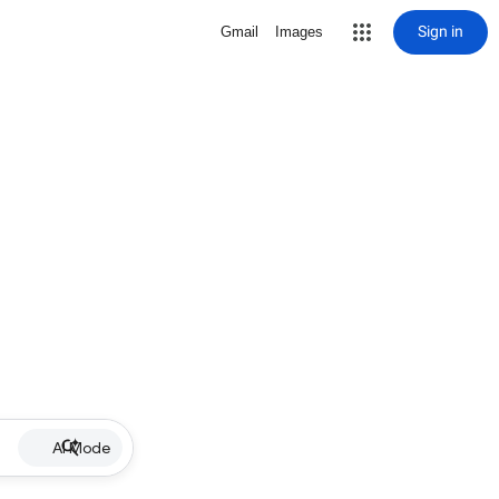
Sign in
Gmail
Images
AI Mode