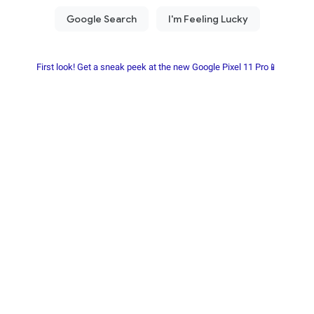
First look! Get a sneak peek at the new Google Pixel 11 Pro📱