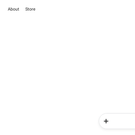
About
Store