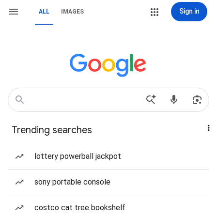
Sign in
ALL
IMAGES
Trending searches
lottery powerball jackpot
sony portable console
costco cat tree bookshelf