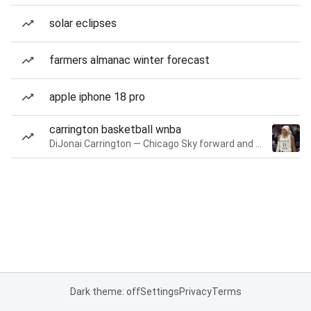
solar eclipses
farmers almanac winter forecast
apple iphone 18 pro
carrington basketball wnba
DiJonai Carrington — Chicago Sky forward and guard
Dark theme: off
Settings
Privacy
Terms