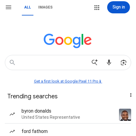
Sign in
ALL
IMAGES
Get a first look at Google Pixel 11 Pro📱
Trending searches
byron donalds
United States Representative
ford fathom