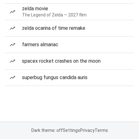
zelda movie
The Legend of Zelda — 2027 film
zelda ocarina of time remake
farmers almanac
spacex rocket crashes on the moon
superbug fungus candida auris
Dark theme: off
Settings
Privacy
Terms