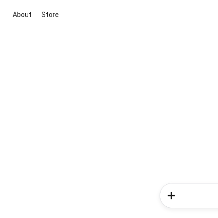
About
Store