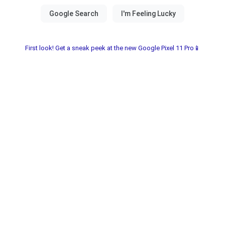
First look! Get a sneak peek at the new Google Pixel 11 Pro📱