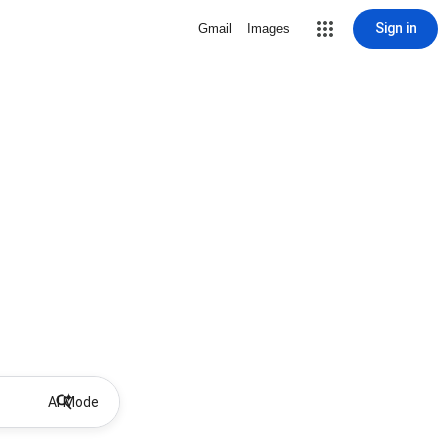
Sign in
Gmail
Images
AI Mode