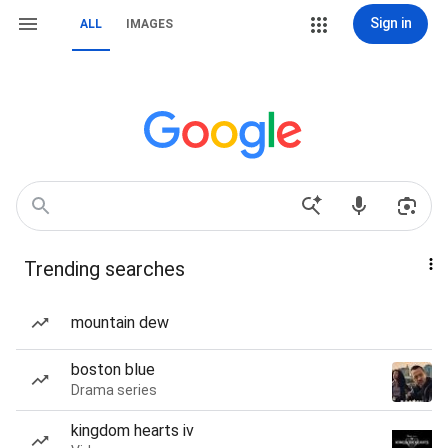
Sign in
ALL
IMAGES
Trending searches
mountain dew
boston blue
Drama series
kingdom hearts iv