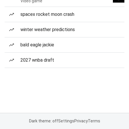
Video game
spacex rocket moon crash
winter weather predictions
bald eagle jackie
2027 wnba draft
Dark theme: off
Settings
Privacy
Terms