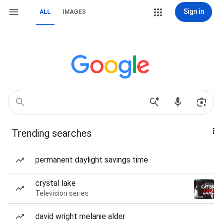
Sign in
ALL
IMAGES
Trending searches
permanent daylight savings time
crystal lake
Television series
david wright melanie alder