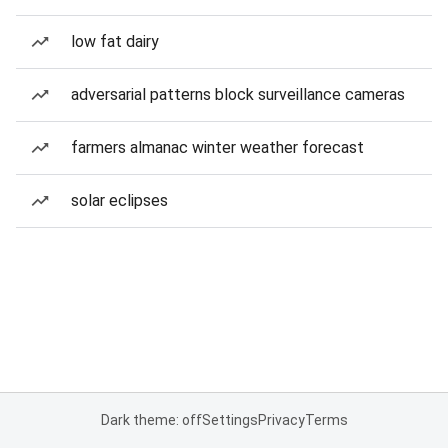
low fat dairy
adversarial patterns block surveillance cameras
farmers almanac winter weather forecast
solar eclipses
Dark theme: off
Settings
Privacy
Terms