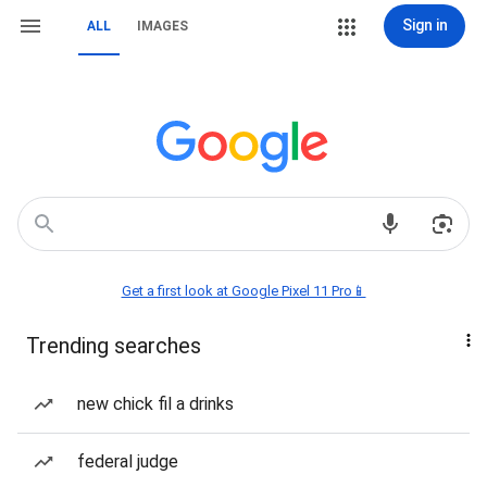
Sign in
ALL
IMAGES
Get a first look at Google Pixel 11 Pro📱
Trending searches
new chick fil a drinks
federal judge