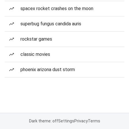
spacex rocket crashes on the moon
superbug fungus candida auris
rockstar games
classic movies
phoenix arizona dust storm
Dark theme: off
Settings
Privacy
Terms