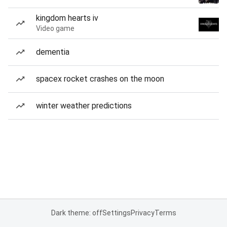
kingdom hearts iv
Video game
dementia
spacex rocket crashes on the moon
winter weather predictions
Dark theme: off
Settings
Privacy
Terms