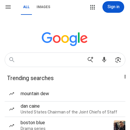
Sign in
ALL
IMAGES
Trending searches
mountain dew
dan caine
United States Chairman of the Joint Chiefs of Staff
boston blue
Drama series