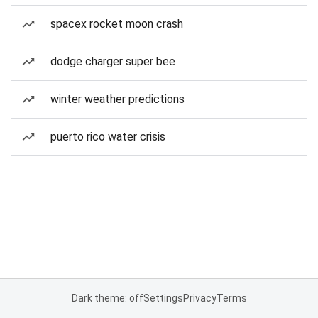
spacex rocket moon crash
dodge charger super bee
winter weather predictions
puerto rico water crisis
Dark theme: off
Settings
Privacy
Terms