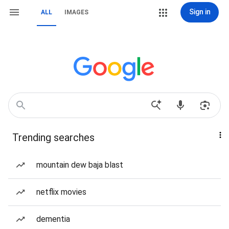
Sign in
ALL
IMAGES
Trending searches
mountain dew baja blast
netflix movies
dementia