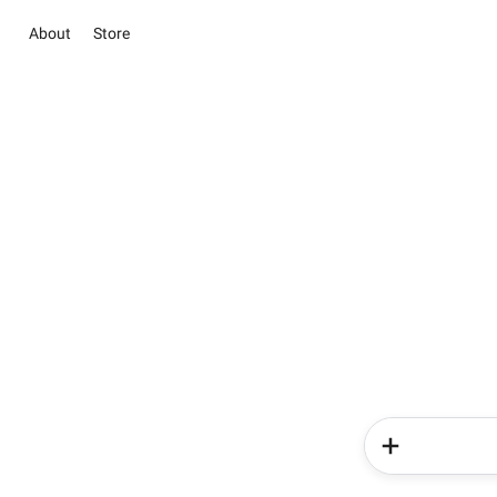
About
Store