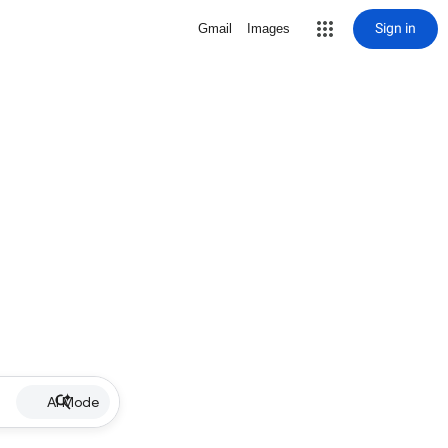
Sign in
Gmail
Images
AI Mode