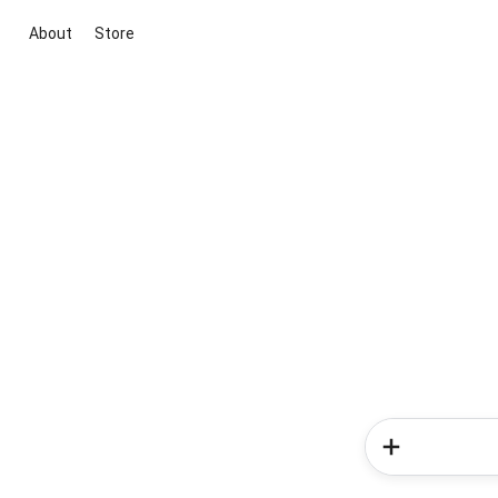
About
Store