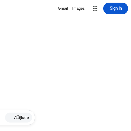
Sign in
Gmail
Images
AI Mode