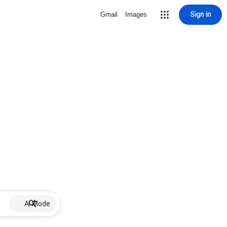
Sign in
Gmail
Images
AI Mode