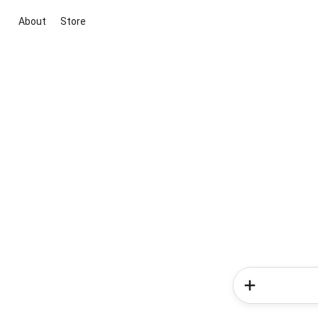
About
Store