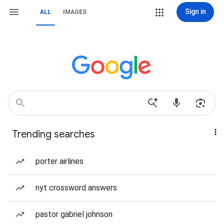
Sign in
ALL
IMAGES
Trending searches
porter airlines
nyt crossword answers
pastor gabriel johnson