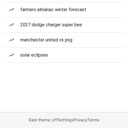
farmers almanac winter forecast
2027 dodge charger super bee
manchester united vs psg
solar eclipses
Dark theme: off
Settings
Privacy
Terms