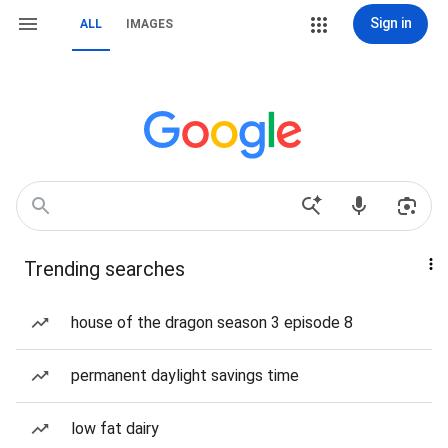
Sign in
ALL
IMAGES
Trending searches
house of the dragon season 3 episode 8
permanent daylight savings time
low fat dairy