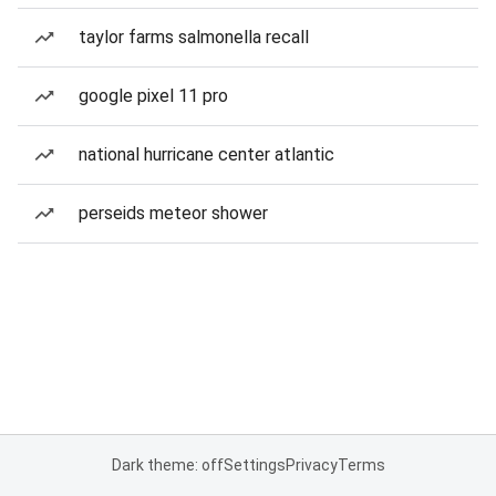
taylor farms salmonella recall
google pixel 11 pro
national hurricane center atlantic
perseids meteor shower
Dark theme: off
Settings
Privacy
Terms