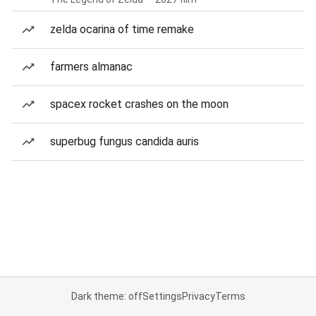
zelda ocarina of time remake
farmers almanac
spacex rocket crashes on the moon
superbug fungus candida auris
Dark theme: off
Settings
Privacy
Terms