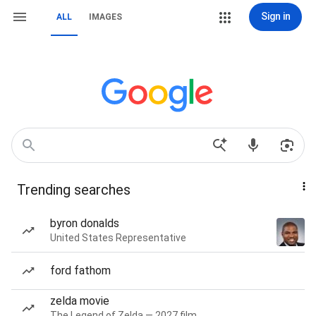
Sign in
ALL
IMAGES
Trending searches
byron donalds
United States Representative
ford fathom
zelda movie
The Legend of Zelda — 2027 film