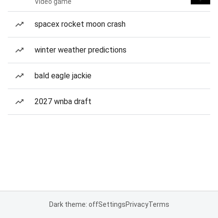
Video game
spacex rocket moon crash
winter weather predictions
bald eagle jackie
2027 wnba draft
Dark theme: off
Settings
Privacy
Terms