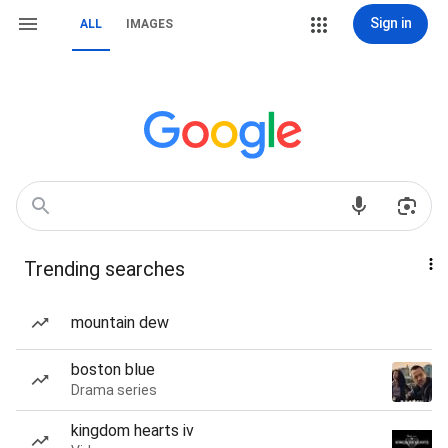
Sign in
ALL
IMAGES
Trending searches
mountain dew
boston blue
Drama series
kingdom hearts iv