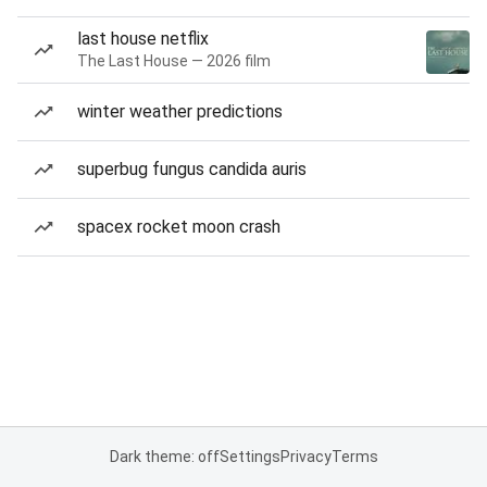
last house netflix
The Last House — 2026 film
winter weather predictions
superbug fungus candida auris
spacex rocket moon crash
Dark theme: off
Settings
Privacy
Terms