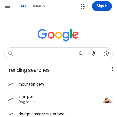
Sign in
ALL
IMAGES
Trending searches
mountain dew
shar pei
Dog breed
dodge charger super bee