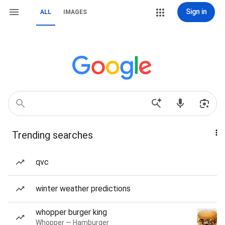
Sign in
ALL
IMAGES
Trending searches
qvc
winter weather predictions
whopper burger king
Whopper — Hamburger