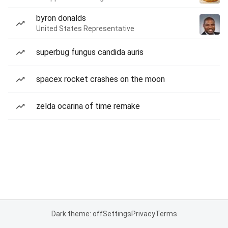
byron donalds
United States Representative
superbug fungus candida auris
spacex rocket crashes on the moon
zelda ocarina of time remake
Dark theme: off
Settings
Privacy
Terms