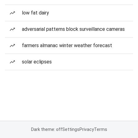
low fat dairy
adversarial patterns block surveillance cameras
farmers almanac winter weather forecast
solar eclipses
Dark theme: off
Settings
Privacy
Terms