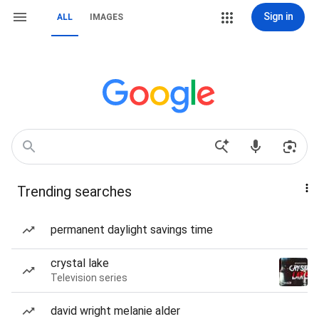
Sign in
ALL
IMAGES
Trending searches
permanent daylight savings time
crystal lake
Television series
david wright melanie alder