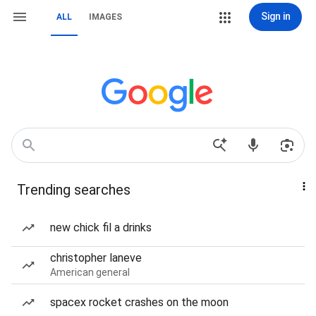
Sign in
ALL
IMAGES
Trending searches
new chick fil a drinks
christopher laneve
American general
spacex rocket crashes on the moon