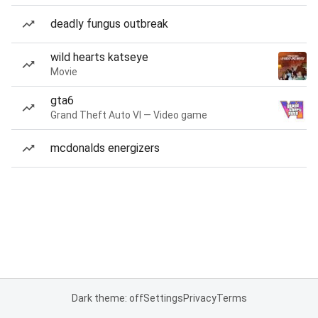
deadly fungus outbreak
wild hearts katseye
Movie
gta6
Grand Theft Auto VI — Video game
mcdonalds energizers
Dark theme: off
Settings
Privacy
Terms