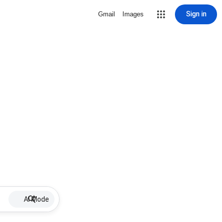
Sign in
Gmail
Images
AI Mode