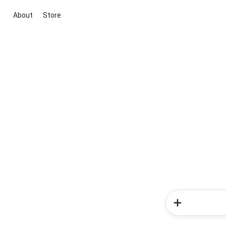
About
Store