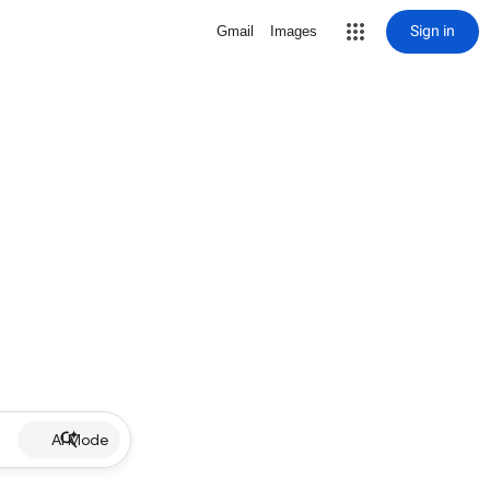
Sign in
Gmail
Images
AI Mode