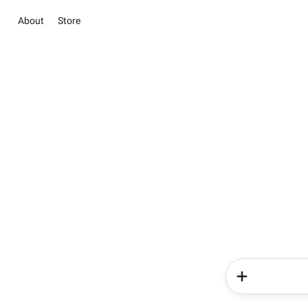
About
Store