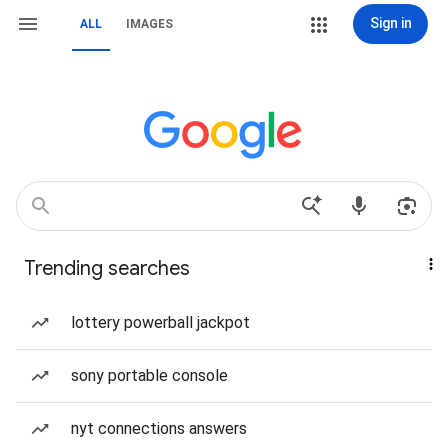
Sign in
ALL
IMAGES
Trending searches
lottery powerball jackpot
sony portable console
nyt connections answers