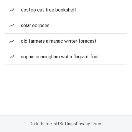
costco cat tree bookshelf
solar eclipses
old farmers almanac winter forecast
sophie cunningham wnba flagrant foul
Dark theme: off
Settings
Privacy
Terms