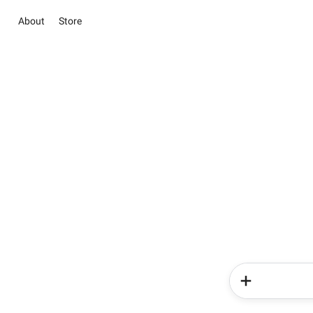
About
Store