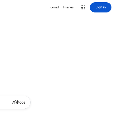
Sign in
Gmail
Images
AI Mode