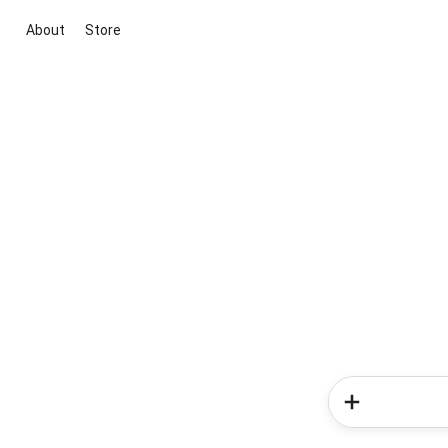
About
Store