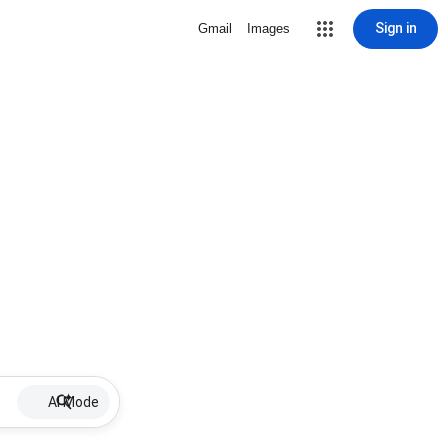
Sign in
Gmail
Images
AI Mode