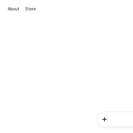
About
Store