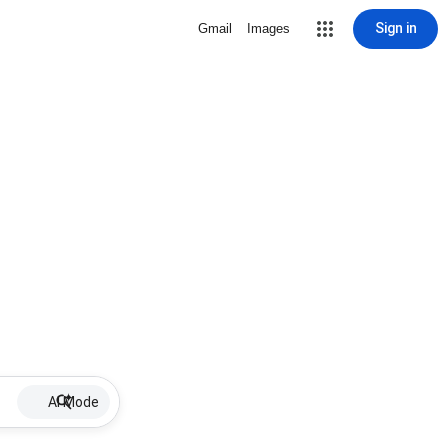
Sign in
Gmail
Images
AI Mode