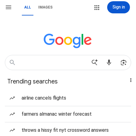
Sign in
ALL
IMAGES
Trending searches
airline cancels flights
farmers almanac winter forecast
throws a hissy fit nyt crossword answers