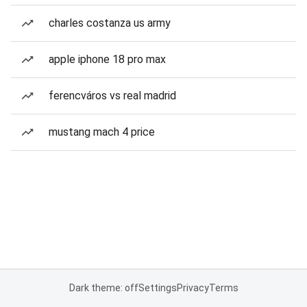
charles costanza us army
apple iphone 18 pro max
ferencváros vs real madrid
mustang mach 4 price
Dark theme: off
Settings
Privacy
Terms