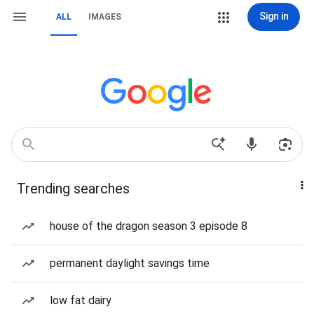
Sign in
ALL
IMAGES
Trending searches
house of the dragon season 3 episode 8
permanent daylight savings time
low fat dairy