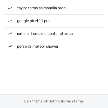
taylor farms salmonella recall
google pixel 11 pro
national hurricane center atlantic
perseids meteor shower
Dark theme: off
Settings
Privacy
Terms