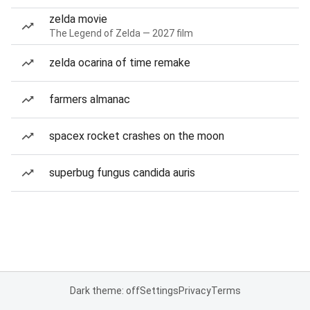
zelda movie
The Legend of Zelda — 2027 film
zelda ocarina of time remake
farmers almanac
spacex rocket crashes on the moon
superbug fungus candida auris
Dark theme: off
Settings
Privacy
Terms