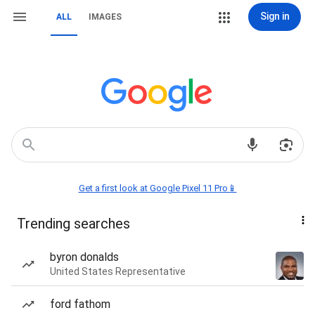
Sign in
ALL
IMAGES
Get a first look at Google Pixel 11 Pro📱
Trending searches
byron donalds
United States Representative
ford fathom