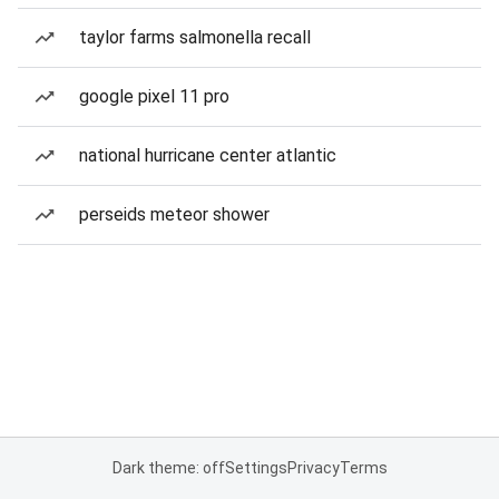
taylor farms salmonella recall
google pixel 11 pro
national hurricane center atlantic
perseids meteor shower
Dark theme: off
Settings
Privacy
Terms