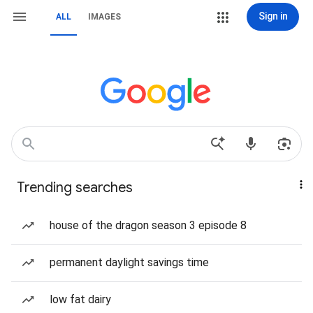
Sign in
ALL
IMAGES
Trending searches
house of the dragon season 3 episode 8
permanent daylight savings time
low fat dairy