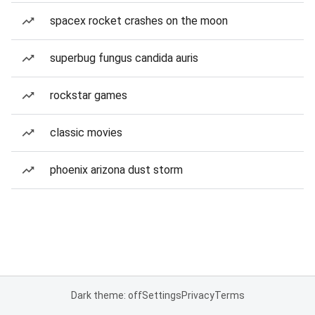
spacex rocket crashes on the moon
superbug fungus candida auris
rockstar games
classic movies
phoenix arizona dust storm
Dark theme: off
Settings
Privacy
Terms