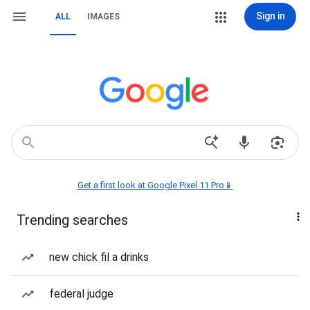
Sign in
ALL
IMAGES
Get a first look at Google Pixel 11 Pro📱
Trending searches
new chick fil a drinks
federal judge